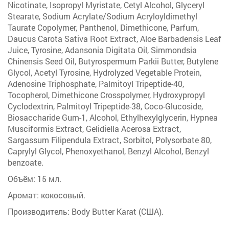
Nicotinate, Isopropyl Myristate, Cetyl Alcohol, Glyceryl
Stearate, Sodium Acrylate/Sodium Acryloyldimethyl
Taurate Copolymer, Panthenol, Dimethicone, Parfum,
Daucus Carota Sativa Root Extract, Aloe Barbadensis Leaf
Juice, Tyrosine, Adansonia Digitata Oil, Simmondsia
Chinensis Seed Oil, Butyrospermum Parkii Butter, Butylene
Glycol, Acetyl Tyrosine, Hydrolyzed Vegetable Protein,
Adenosine Triphosphate, Palmitoyl Tripeptide-40,
Tocopherol, Dimethicone Crosspolymer, Hydroxypropyl
Cyclodextrin, Palmitoyl Tripeptide-38, Coco-Glucoside,
Biosaccharide Gum-1, Alcohol, Ethylhexylglycerin, Hypnea
Musciformis Extract, Gelidiella Acerosa Extract,
Sargassum Filipendula Extract, Sorbitol, Polysorbate 80,
Caprylyl Glycol, Phenoxyethanol, Benzyl Alcohol, Benzyl
benzoate.
Объём: 15 мл.
Аромат: кокосовый.
Производитель: Body Butter Karat (США).